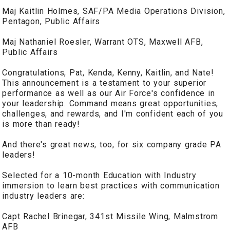
Maj Kaitlin Holmes, SAF/PA Media Operations Division,
Pentagon, Public Affairs
Maj Nathaniel Roesler, Warrant OTS, Maxwell AFB,
Public Affairs
Congratulations, Pat, Kenda, Kenny, Kaitlin, and Nate!
This announcement is a testament to your superior
performance as well as our Air Force's confidence in
your leadership. Command means great opportunities,
challenges, and rewards, and I'm confident each of you
is more than ready!
And there's great news, too, for six company grade PA
leaders!
Selected for a 10-month Education with Industry
immersion to learn best practices with communication
industry leaders are:
Capt Rachel Brinegar, 341st Missile Wing, Malmstrom
AFB