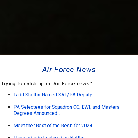
Air Force News
Trying to catch up on Air Force news?
Tadd Sholtis Named SAF/PA Deputy...
PA Selectees for Squadron CC, EWI, and Masters
Degrees Announced...
Meet the "Best of the Best" for 2024...
Thunderbirds Featured on Netflix...