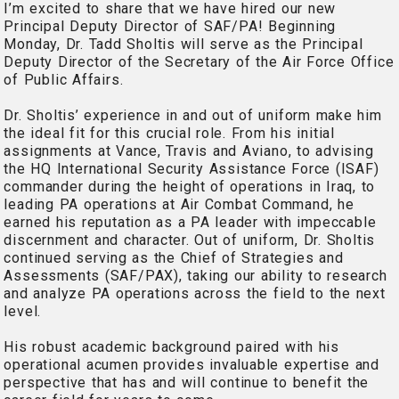
I’m excited to share that we have hired our new
Principal Deputy Director of SAF/PA! Beginning
Monday, Dr. Tadd Sholtis will serve as the Principal
Deputy Director of the Secretary of the Air Force Office
of Public Affairs.
Dr. Sholtis’ experience in and out of uniform make him
the ideal fit for this crucial role. From his initial
assignments at Vance, Travis and Aviano, to advising
the HQ International Security Assistance Force (ISAF)
commander during the height of operations in Iraq, to
leading PA operations at Air Combat Command, he
earned his reputation as a PA leader with impeccable
discernment and character. Out of uniform, Dr. Sholtis
continued serving as the Chief of Strategies and
Assessments (SAF/PAX), taking our ability to research
and analyze PA operations across the field to the next
level.
His robust academic background paired with his
operational acumen provides invaluable expertise and
perspective that has and will continue to benefit the