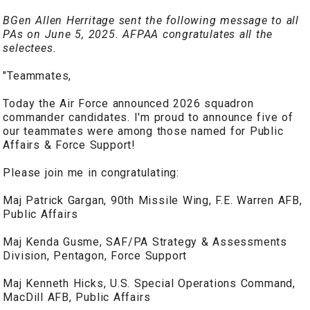
BGen Allen Herritage sent the following message to all
PAs on June 5, 2025. AFPAA congratulates all the
selectees.
"Teammates,
Today the Air Force announced 2026 squadron
commander candidates. I'm proud to announce five of
our teammates were among those named for Public
Affairs & Force Support!
Please join me in congratulating:
Maj Patrick Gargan, 90th Missile Wing, F.E. Warren AFB,
Public Affairs
Maj Kenda Gusme, SAF/PA Strategy & Assessments
Division, Pentagon, Force Support
Maj Kenneth Hicks, U.S. Special Operations Command,
MacDill AFB, Public Affairs