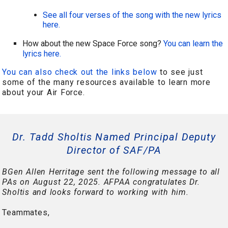
See all four verses of the song with the new lyrics
here.
How about the new Space Force song?
You can learn the
lyrics here.
You can also check out the links below
to see just
some of the many resources available to learn more
about your Air Force.
Dr. Tadd Sholtis Named Principal Deputy
Director of SAF/PA
BGen Allen Herritage sent the following message to all
PAs on August 22, 2025. AFPAA congratulates Dr.
Sholtis and looks forward to working with him.
Teammates,