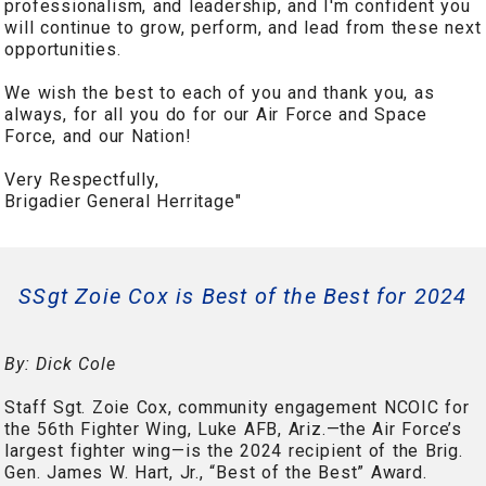
professionalism, and leadership, and I'm confident you
will continue to grow, perform, and lead from these next
opportunities.
We wish the best to each of you and thank you, as
always, for all you do for our Air Force and Space
Force, and our Nation!
Very Respectfully,
Brigadier General Herritage"
SSgt Zoie Cox is Best of the Best for 2024
By: Dick Cole
Staff Sgt. Zoie Cox, community engagement NCOIC for
the 56th Fighter Wing, Luke AFB, Ariz.—the Air Force’s
largest fighter wing—is the 2024 recipient of the Brig.
Gen. James W. Hart, Jr., “Best of the Best” Award.