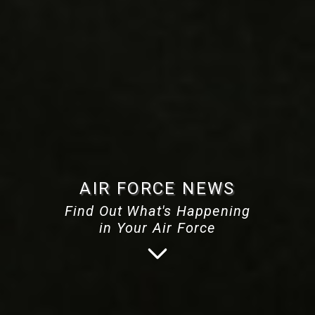
AIR FORCE NEWS
Find Out What's Happening
in Your Air Force