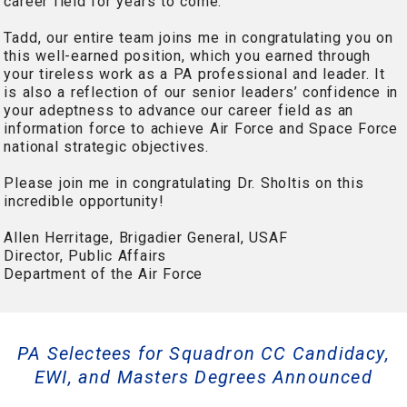
career field for years to come.
Tadd, our entire team joins me in congratulating you on
this well-earned position, which you earned through
your tireless work as a PA professional and leader. It
is also a reflection of our senior leaders’ confidence in
your adeptness to advance our career field as an
information force to achieve Air Force and Space Force
national strategic objectives.
Please join me in congratulating Dr. Sholtis on this
incredible opportunity!
Allen Herritage, Brigadier General, USAF
Director, Public Affairs
Department of the Air Force
PA Selectees for Squadron CC Candidacy,
EWI, and Masters Degrees Announced