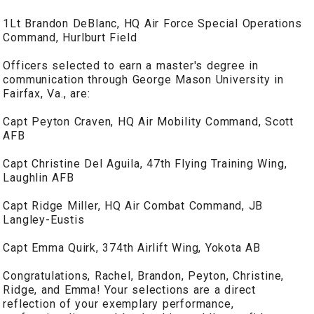
1Lt Brandon DeBlanc, HQ Air Force Special Operations
Command, Hurlburt Field
Officers selected to earn a master's degree in
communication through George Mason University in
Fairfax, Va., are:
Capt Peyton Craven, HQ Air Mobility Command, Scott
AFB
Capt Christine Del Aguila, 47th Flying Training Wing,
Laughlin AFB
Capt Ridge Miller, HQ Air Combat Command, JB
Langley-Eustis
Capt Emma Quirk, 374th Airlift Wing, Yokota AB
Congratulations, Rachel, Brandon, Peyton, Christine,
Ridge, and Emma! Your selections are a direct
reflection of your exemplary performance,