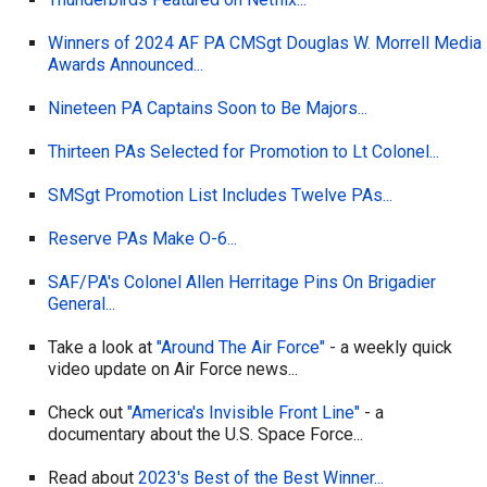
Winners of 2024 AF PA CMSgt Douglas W. Morrell Media
Awards Announced...
Nineteen PA Captains Soon to Be Majors...
Thirteen PAs Selected for Promotion to Lt Colonel...
SMSgt Promotion List Includes Twelve PAs...
Reserve PAs Make O-6...
SAF/PA's Colonel Allen Herritage Pins On Brigadier
General...
Take a look at
"Around The Air Force"
- a weekly quick
video update on Air Force news...
Check out
"America's Invisible Front Line"
- a
documentary about the U.S. Space Force...
Read about
2023's Best of the Best Winner...