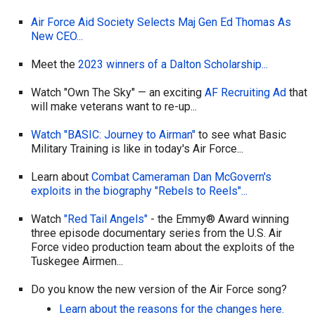
Air Force Aid Society Selects Maj Gen Ed Thomas As
New CEO...
Meet the
2023 winners of a Dalton Scholarship...
Watch "Own The Sky" — an exciting
AF Recruiting Ad
that
will make veterans want to re-up...
Watch "BASIC: Journey to Airman"
to see what Basic
Military Training is like in today's Air Force...
Learn about
Combat Cameraman Dan McGovern's
exploits in the biography "Rebels to Reels"...
Watch
"Red Tail Angels"
- the Emmy® Award winning
three episode documentary series from the U.S. Air
Force video production team about the exploits of the
Tuskegee Airmen...
Do you know the new version of the Air Force song?
Learn about the reasons for the changes here.